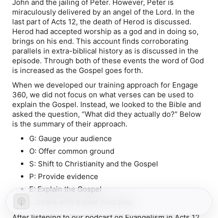
John and the jailing of Peter. However, Peter is
miraculously delivered by an angel of the Lord. In the
last part of Acts 12, the death of Herod is discussed.
Herod had accepted worship as a god and in doing so,
brings on his end. This account finds corroborating
parallels in extra-biblical history as is discussed in the
episode. Through both of these events the word of God
is increased as the Gospel goes forth.
When we developed our training approach for Engage
360, we did not focus on what verses can be used to
explain the Gospel. Instead, we looked to the Bible and
asked the question, “What did they actually do?” Below
is the summary of their approach.
G: Gauge your audience
O: Offer common ground
S: Shift to Christianity and the Gospel
P: Provide evidence
E: Explain the Gospel
L: Leave with a clear next step
After listening to our podcast on Evangelism in Acts 12