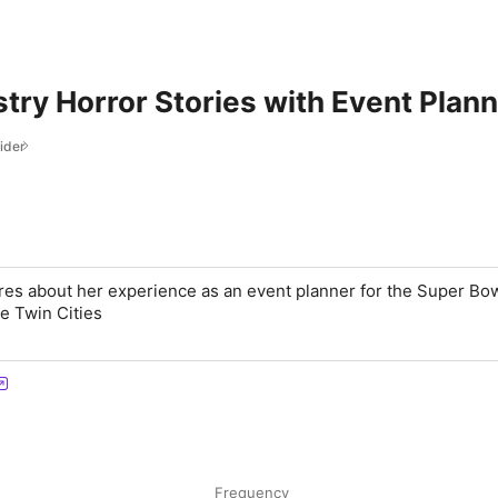
try Horror Stories with Event Plann
ider
res about her experience as an event planner for the Super B
he Twin Cities
Frequency