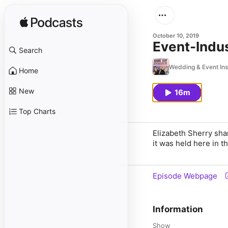
October 10, 2019
Event-Indus
Search
Wedding & Event Ins
Home
New
16m
Top Charts
Elizabeth Sherry sha
it was held here in t
Episode Webpage
Information
Show