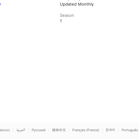
r
Updated Monthly
Season
1
éxico)
العربية
Русский
简体中文
Français (France)
한국어
Português 