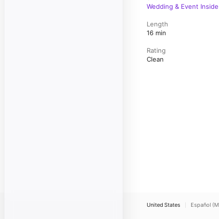
Wedding & Event Inside
Length
16 min
Rating
Clean
United States
Español (M