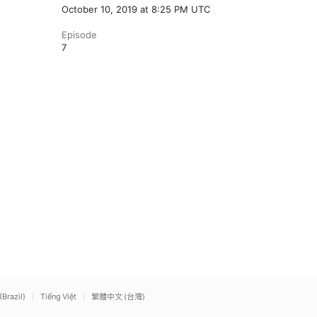
October 10, 2019 at 8:25 PM UTC
Episode
7
(Brazil)
Tiếng Việt
繁體中文 (台灣)