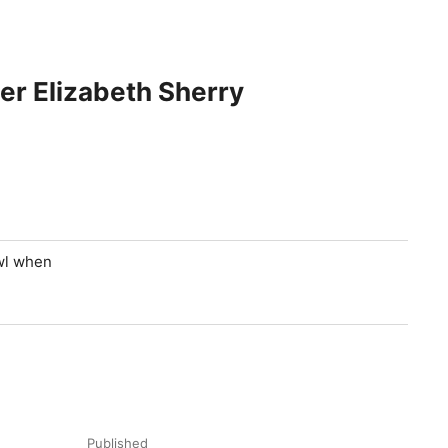
er Elizabeth Sherry
owl when
Published