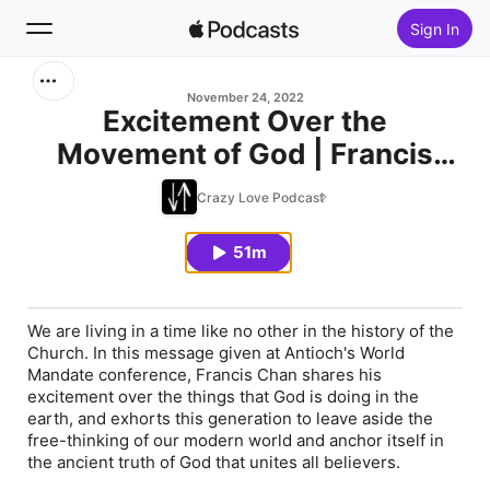
Sign In
Search
November 24, 2022
Excitement Over the
Movement of God | Francis
Home
Chan
Crazy Love Podcast
New
51m
Top Charts
We are living in a time like no other in the history of the
Church. In this message given at Antioch's World
Mandate conference, Francis Chan shares his
excitement over the things that God is doing in the
earth, and exhorts this generation to leave aside the
free-thinking of our modern world and anchor itself in
the ancient truth of God that unites all believers.