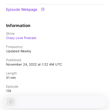
Episode Webpage
Information
Show
Crazy Love Podcast
Frequency
Updated Weekly
Published
November 24, 2022 at 1:22 AM UTC
Length
51 min
Episode
119
Rating
Clean