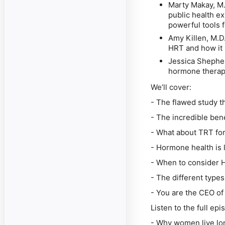
Marty Makay, M
public health e
powerful tools
Amy Killen, M.D
HRT and how it 
Jessica Shephe
hormone therapy
We’ll cover:
- The flawed study t
- The incredible ben
- What about TRT fo
- Hormone health is 
- When to consider 
- The different types
- You are the CEO of
Listen to the full ep
-
Why women live lon