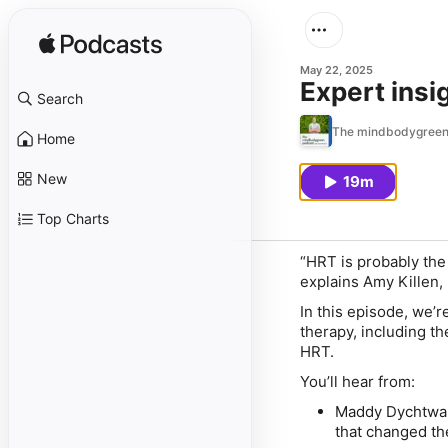
May 22, 2025
Expert ins
Search
The mindbodygreen
Home
New
19m
Top Charts
“HRT is probably the 
explains Amy Killen,
In this episode, we
therapy, including t
HRT.
You’ll hear from:
Maddy Dychtwa
that changed th