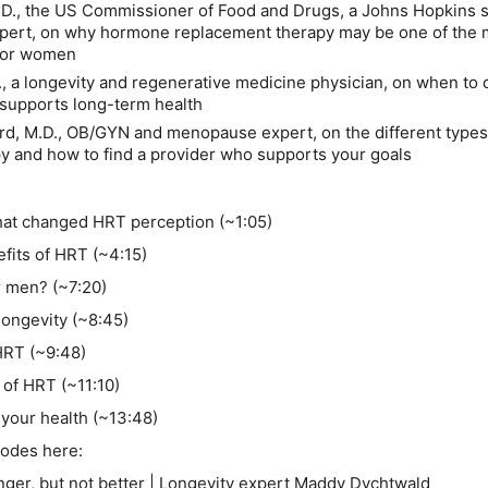
.D.,
the US Commissioner of Food and Drugs, a Johns Hopkins 
xpert, on why hormone replacement therapy may be one of the 
 for women
.
, a longevity and regenerative medicine physician, on when to 
supports long-term health
rd, M.D.
, OB/GYN and menopause expert, on the different types
 and how to find a provider who supports your goals
hat changed HRT perception (~1:05)
efits of HRT (~4:15)
r men? (~7:20)
longevity (~8:45)
HRT (~9:48)
 of HRT (~11:10)
 your health (~13:48)
isodes here:
ger, but not better | Longevity expert Maddy Dychtwald