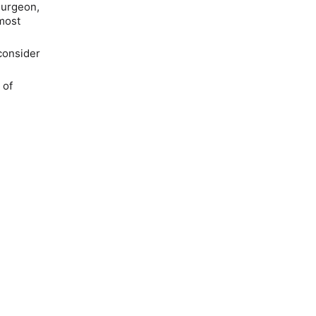
surgeon,
most
consider
 of