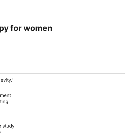
apy for women
evity,”
ement
ting
e study
ve