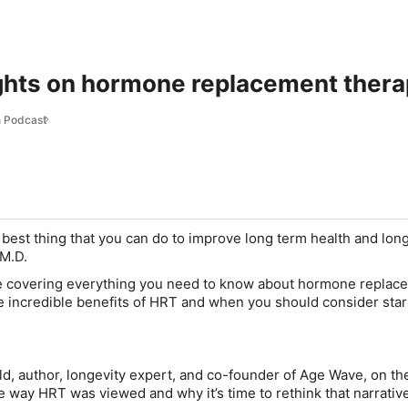
ights on hormone replacement ther
 Podcast
best thing that you can do to improve long term health and long
 M.D.
’re covering everything you need to know about hormone replac
he incredible benefits of HRT and when you should consider star
ld
, author, longevity expert, and co-founder of Age Wave, on th
e way HRT was viewed and why it’s time to rethink that narrati