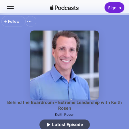
Sign In
Follow
Search
Home
New
Top Charts
Behind the Boardroom - Extreme Leadership with Keith
Rosen
Keith Rosen
Latest Episode