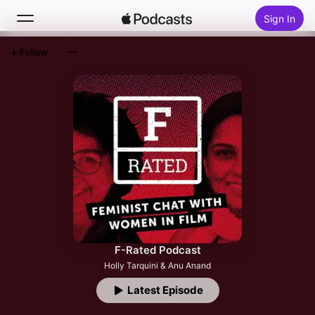
Sign In
Follow
Search
Home
New
Top Charts
F-Rated Podcast
Holly Tarquini & Anu Anand
Latest Episode