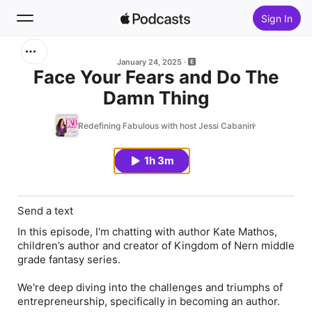
Sign In
Search
January 24, 2025
Face Your Fears and Do The
Damn Thing
Home
Redefining Fabulous with host Jessi Cabanin
New
1h 3m
Top Charts
Send a text
In this episode, I'm chatting with author Kate Mathos,
children’s author and creator of Kingdom of Nern middle
grade fantasy series.
We're deep diving into the challenges and triumphs of
entrepreneurship, specifically in becoming an author.