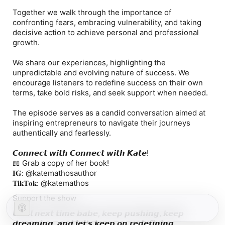
Together we walk through the importance of
confronting fears, embracing vulnerability, and taking
decisive action to achieve personal and professional
growth.
We share our experiences, highlighting the
unpredictable and evolving nature of success. We
encourage listeners to redefine success on their own
terms, take bold risks, and seek support when needed.
The episode serves as a candid conversation aimed at
inspiring entrepreneurs to navigate their journeys
authentically and fearlessly.
𝘾𝙤𝙣𝙣𝙚𝙘𝙩 𝙬𝙞𝙩𝙝 𝘾𝙤𝙣𝙣𝙚𝙘𝙩 𝙬𝙞𝙩𝙝 𝙆𝙖𝙩𝙚!
📖 Grab a copy of her book!
𝐈𝐆: @katemathosauthor
𝐓𝐢𝐤𝐓𝐨𝐤: @katemathos
Support the show
𝙐𝙣𝙩𝙞𝙡 𝙣𝙚𝙭𝙩 𝙩𝙞𝙢𝙚 𝙗𝙖𝙗𝙚, 𝙠𝙚𝙚𝙥 𝙥𝙪𝙨𝙝𝙞𝙣𝙜, 𝙠𝙚𝙚𝙥
𝙙𝙧𝙚𝙖𝙢𝙞𝙣𝙜, 𝙖𝙣𝙙 𝙡𝙚𝙩'𝙨 𝙠𝙚𝙚𝙥 𝙤𝙣 𝙧𝙚𝙙𝙚𝙛𝙞𝙣𝙞𝙣𝙜