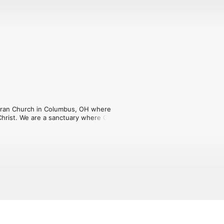
eran Church in Columbus, OH where 
Christ. We are a sanctuary where God's 
at this podcast will encourage you in 
om.