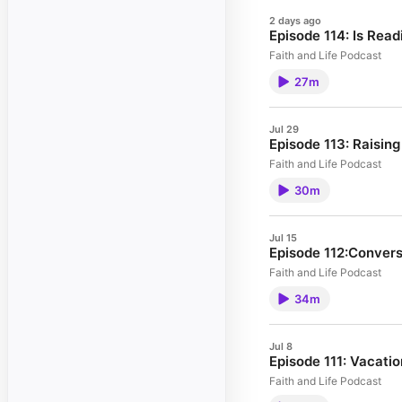
2 days ago
Episode 114: Is Read
Faith and Life Podcast
27m
Jul 29
Episode 113: Raisin
Faith and Life Podcast
30m
Jul 15
Episode 112:Convers
Faith and Life Podcast
34m
Jul 8
Episode 111: Vacatio
Faith and Life Podcast