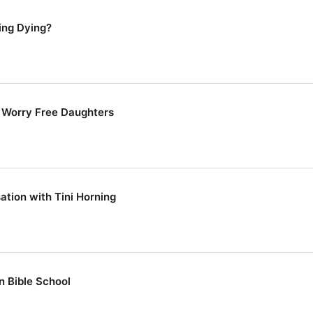
ing Dying?
g Worry Free Daughters
ation with Tini Horning
n Bible School