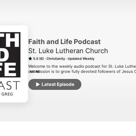
Faith and Life Podcast
St. Luke Lutheran Church
5.0 (6)
Christianity
Updated Weekly
Welcome to the weekly audio podcast for St. Luke Luth
our mission is to grow fully devoted followers of Jesus 
MORE
Love is LEARNED, LIVED, and UNLEASHED! Our desire is th
your relationship with God. Visit us at stlukecolumbus.c
Latest Episode