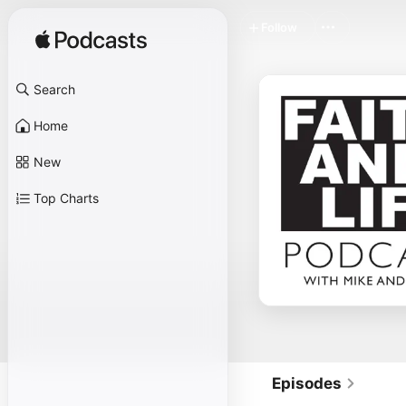
Follow
Search
Home
New
Top Charts
Episodes