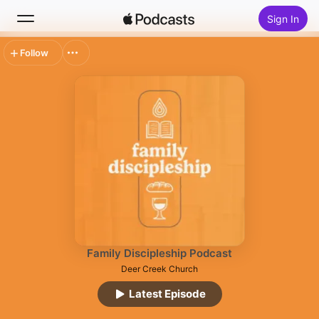
Sign In
Follow
Search
Home
New
Top Charts
Family Discipleship Podcast
Deer Creek Church
Latest Episode