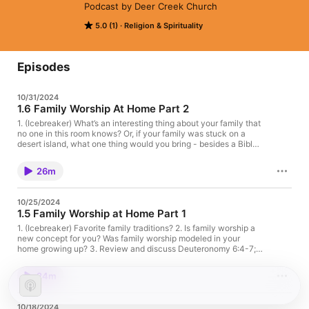
Podcast by Deer Creek Church
5.0 (1)
Religion & Spirituality
Episodes
10/31/2024
1.6 Family Worship At Home Part 2
1. (Icebreaker) What’s an interesting thing about your family that
no one in this room knows? Or, if your family was stuck on a
desert island, what one thing would you bring - besides a Bible
or family worship resource :)? 2. The staff shared some practical
advice for family worship - what was helpful? What are some of
26m
your family practices? 3. What family practices do you want to
put in place as a result of this podcast series? 4. The staff
discussed prayer cards to pray for kids (Col 1:9-12; Phil 1:9-11;
10/25/2024
Eph 1:17-19, Eph 3:16-19, etc.) - what are other helpful
1.5 Family Worship at Home Part 1
practices of prayer? 5. Have you had to navigate hard topics
with your kids (sex, death, evil, etc.)? 6. How are you honestly
1. (Icebreaker) Favorite family traditions? 2. Is family worship a
feeling after this podcast series?
new concept for you? Was family worship modeled in your
home growing up? 3. Review and discuss Deuteronomy 6:4-7;
Eph 6:1-4 -what’s important to God? 4. In Episode 1 we asked if
the thought of family discipleship was intimidating or daunting.
24m
Has this podcast helped to alleviate fears? If so, how? 5. Have
you used any of the Family Discipleship resources in the
resource room? What has worked well for your family? 6. In light
10/18/2024