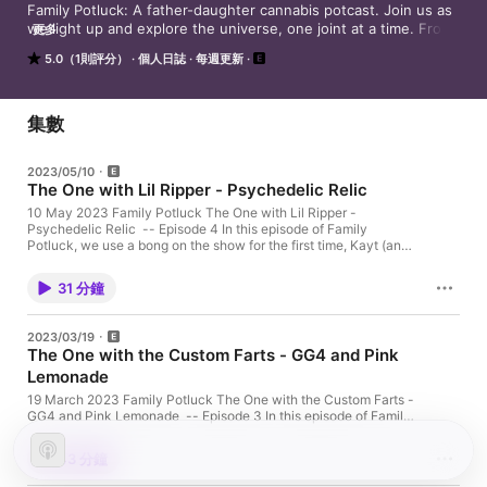
Family Potluck: A father-daughter cannabis potcast. Join us as 
we light up and explore the universe, one joint at a time. From 
更多
the mysteries of the cosmos to the simplicity of everyday life, 
5.0（1則評分）
個人日誌
每週更新
our conversations are sure to spark some thought-provoking 
discussions and a good laugh. So sit back, relax, and enjoy the 
ride as we bond over our shared love for cannabis and the 
world around us.

集數
Find our socials and subscribe at https://fampotluck.com
2023/05/10
The One with Lil Ripper - Psychedelic Relic
10 May 2023 Family Potluck The One with Lil Ripper -
Psychedelic Relic -- Episode 4 In this episode of Family
Potluck, we use a bong on the show for the first time, Kayt (and
dad) almost lose a lung, and who knows what this episode is
about anyway, we're so baked. Plus, amazing ambient bubbling
31 分鐘
sounds. Stoner brain Kayt here: I say my bong is by LA Glass
but correction, it is LA Pipes. Links follow below in show notes.
Cannabis Info Strain: Psychedelic RelicGrower:
2023/03/19
AyraConsumption method: Smoking / bongGear: LA Pipes Mini
The One with the Custom Farts - GG4 and Pink
Beaker Bong Highlights 07:30 - We dub thee Lil Ripper19:46 -
Lemonade
Psychedelic Relic details21:44 - Kayt hits an already full
chamber Links LA Pipes Color Accented Mini Beaker Bong. Get
19 March 2023 Family Potluck The One with the Custom Farts -
20% off at Dankstop with the code BLAZEIT. Connect with the
GG4 and Pink Lemonade -- Episode 3 In this episode of Family
podcast: fampotluck.com Connect with Kayt: afkayt.com
Potluck, dad talks about how he got some of his gnarliest scars,
Support our new show by subscribing to Family Potluck on
Kayt wants to customize the scent of her farts, and we wonder
Apple Podcasts, Spotify, Google Podcasts or wherever you
43 分鐘
when AI will turn on us. Cannabis Info Strains: GG4 and Pink
listen to podcasts: fampotluck.com/listen And share us with a
LemonadeGrowers: GG4 from Khush Kush; Pink Lemonade from