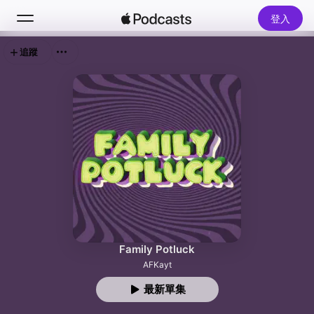
登入
追蹤
搜尋
首頁
新發現
熱門排行榜
Family Potluck
AFKayt
最新單集