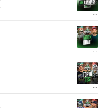
ur
le