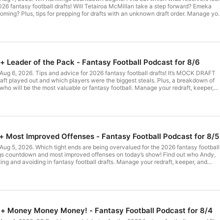
2026 fantasy football drafts! Will Tetairoa McMillan take a step forward? Emeka
ing? Plus, tips for prepping for drafts with an unknown draft order. Manage yo
ty fantasy football teams with the #1 fantasy football podcast. 2026 ULTIMATE
 at UltimateDraftKit.com Get MEGALASHOW tickets at BallersLive.com (00:00)
+ Leader of the Pack - Fantasy Football Podcast for 8/6
ction and use of personal data for advertising.
Aug 6, 2026. Tips and advice for 2026 fantasy football drafts! It’s MOCK DRAFT
ft played out and which players were the biggest steals. Plus, a breakdown of
o will be the most valuable or fantasy football. Manage your redraft, keeper,
all teams with the #1 fantasy football podcast. 2026 ULTIMATE DRAFT KIT is
aftKit.com Get MEGALASHOW tickets at BallersLive.com (00:00) Intro (05:20)
mpany. See pcm.adswizz.com for information about our collection and use of
ng.
+ Most Improved Offenses - Fantasy Football Podcast for 8/5
Aug 5, 2026. Which tight ends are being overvalued for the 2026 fantasy football
gs countdown and most improved offenses on today’s show! Find out who Andy,
ing and avoiding in fantasy football drafts. Manage your redraft, keeper, and
teams with the #1 fantasy football podcast. 2026 ULTIMATE DRAFT KIT is availab
et MEGALASHOW tickets at BallersLive.com (00:00) Intro (03:40) Improved
 + Money Money Money! - Fantasy Football Podcast for 8/4