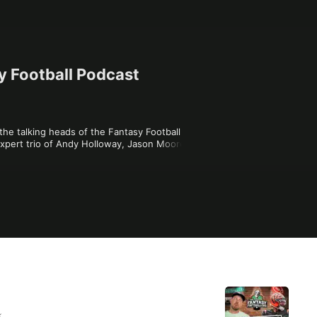
y Football Podcast
the talking heads of the Fantasy Football 
xpert trio of Andy Holloway, Jason Moore, 
the world of Fantasy Football with astute 
dvice you can't get anywhere else. A high-
ur league -- in style. The ONE Fantasy 
k