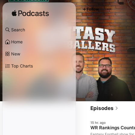
Follow
Search
Home
New
Top Charts
Episodes
15 hr. ago
WR Rankings Countdo
Fantasy Football show for