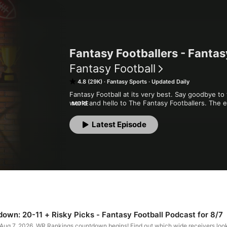
Fantasy Footballers - Fantas
Fantasy Football
4.8 (29K)
Fantasy Sports
Updated Daily
Fantasy Football at its very best. Say goodbye to 
world and hello to The Fantasy Footballers. The e
MORE
and Mike "The Fantasy Hitman" Wright break down 
analysis, strong opinions, and matchup-winning a
Latest Episode
quality and entertaining show that will win you yo
Football Podcast you can't leave off your roster.
wn: 20-11 + Risky Picks - Fantasy Football Podcast for 8/7
 Aug 7, 2026. WR Rankings countdown begins! Find out which wide receivers loo