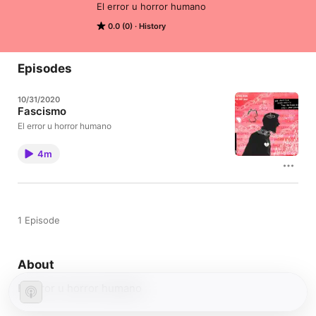
El error u horror humano
0.0 (0)
History
Episodes
10/31/2020
Fascismo
El error u horror humano
4m
1 Episode
About
El error u horror humano