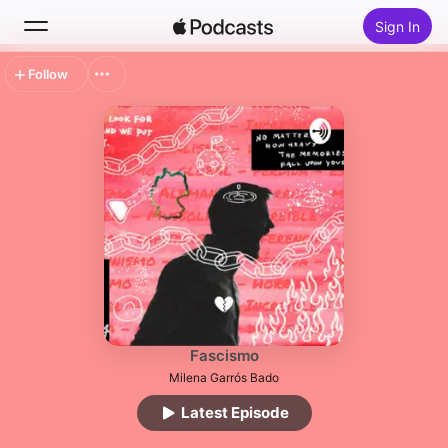
Sign In
Follow
Search
Home
New
Top Charts
Fascismo
Milena Garrós Bado
Latest Episode