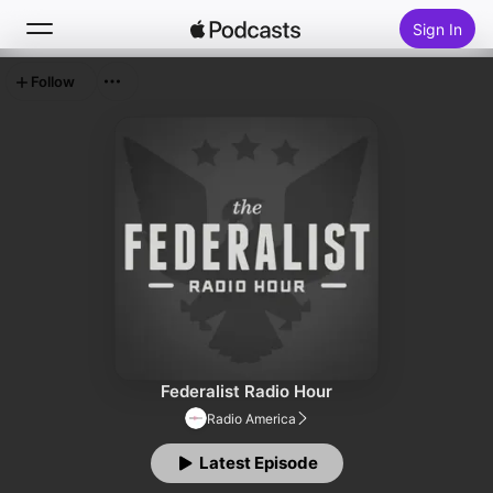
Sign In
Follow
Search
Home
New
Top Charts
Federalist Radio Hour
Radio America
Latest Episode