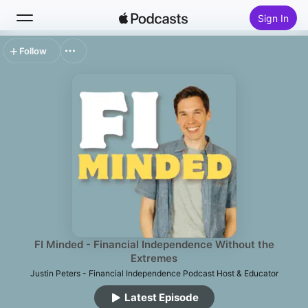
Sign In
Follow
Search
Home
New
Top Charts
FI Minded - Financial Independence Without the
Extremes
Justin Peters - Financial Independence Podcast Host & Educator
Latest Episode