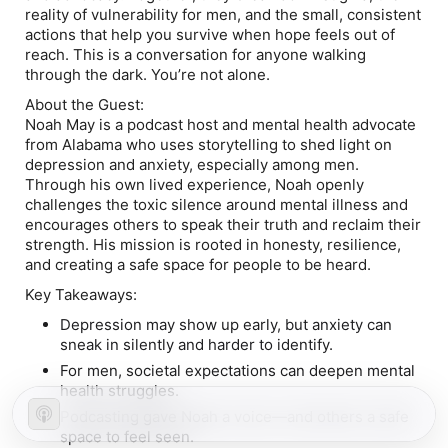
reality of vulnerability for men, and the small, consistent
actions that help you survive when hope feels out of
reach. This is a conversation for anyone walking
through the dark. You’re not alone.
About the Guest:
Noah May is a podcast host and mental health advocate
from Alabama who uses storytelling to shed light on
depression and anxiety, especially among men.
Through his own lived experience, Noah openly
challenges the toxic silence around mental illness and
encourages others to speak their truth and reclaim their
strength. His mission is rooted in honesty, resilience,
and creating a safe space for people to be heard.
Key Takeaways:
Depression may show up early, but anxiety can
sneak in silently and harder to identify.
For men, societal expectations can deepen mental
health struggles.
Podcasting gave Noah a voice—and others a safe
space to feel seen.