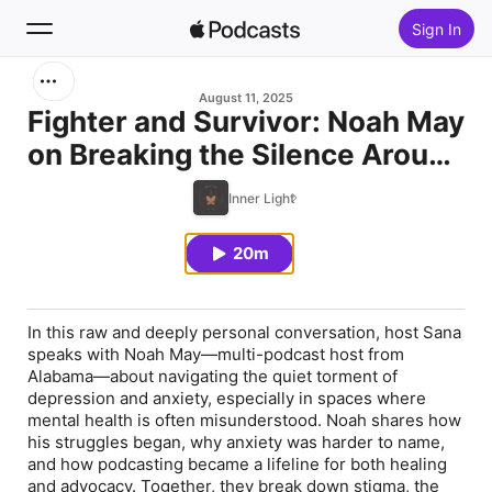
Sign In
Search
August 11, 2025
Fighter and Survivor: Noah May
on Breaking the Silence Around
Home
Depression and Anxiety
Inner Light
New
20m
Top Charts
In this raw and deeply personal conversation, host Sana
speaks with Noah May—multi-podcast host from
Alabama—about navigating the quiet torment of
depression and anxiety, especially in spaces where
mental health is often misunderstood. Noah shares how
his struggles began, why anxiety was harder to name,
and how podcasting became a lifeline for both healing
and advocacy. Together, they break down stigma, the