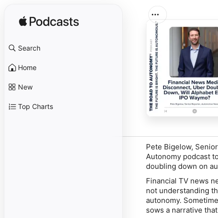
Search
Home
New
Top Charts
Pete Bigelow, Senio
Autonomy podcast to 
doubling down on au
Financial TV news ne
not understanding th
autonomy. Sometimes 
sows a narrative that