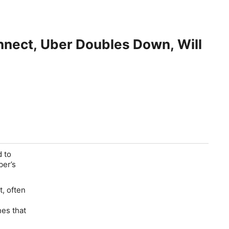
nnect, Uber Doubles Down, Will
 to
ber’s
, often
nes that