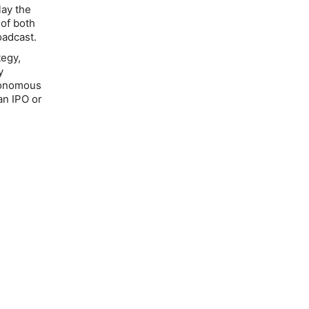
lay the
 of both
oadcast.
tegy,
y
utonomous
an IPO or