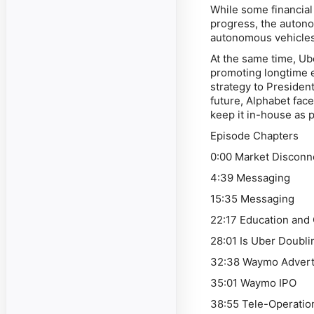
While some financial
progress, the autono
autonomous vehicles 
At the same time, Ub
promoting longtime 
strategy to Presiden
future, Alphabet fac
keep it in-house as p
Episode Chapters
0:00 Market Disconn
4:39 Messaging
15:35 Messaging
22:17 Education and
28:01 Is Uber Doub
32:38 Waymo Advert
35:01 Waymo IPO
38:55 Tele-Operatio