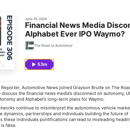
June 10, 2025
Financial News Media Disco
Alphabet Ever IPO Waymo?
The Road to Autonomy
53m
r Reporter, Automotive News joined Grayson Brulte on The Road
discuss the financial news media’s disconnect on autonomy, U
tonomy and Alphabet’s long-term plans for Waymo.
tworks continue to misinterpret the autonomous vehicle market
e dynamics, partnerships and individuals building the future of
these individuals pontifications can lead to misleading headli
 is false.