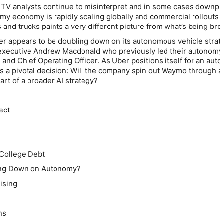
 TV analysts continue to misinterpret and in some cases downp
my economy is rapidly scaling globally and commercial rollouts
and trucks paints a very different picture from what’s being br
er appears to be doubling down on its autonomous vehicle stra
executive Andrew Macdonald who previously led their autonom
t and Chief Operating Officer. As Uber positions itself for an a
es a pivotal decision: Will the company spin out Waymo through 
art of a broader AI strategy?
ect
 College Debt
ling Down on Autonomy?
ising
ns