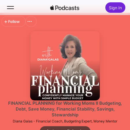
Sign In
Follow
Search
Home
New
Top Charts
FINANCIAL PLANNING for Working Moms II Budgeting,
Debt, Save Money, Financial Stability, Savings,
Stewardship
Diana Galas - Financial Coach, Budgeting Expert, Money Mentor