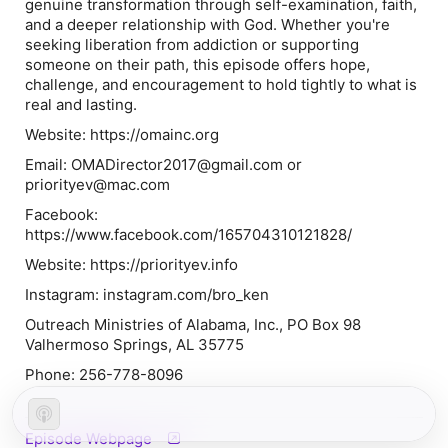
genuine transformation through self-examination, faith,
and a deeper relationship with God. Whether you're
seeking liberation from addiction or supporting
someone on their path, this episode offers hope,
challenge, and encouragement to hold tightly to what is
real and lasting.
Website: https://omainc.org
Email: OMADirector2017@gmail.com or
priorityev@mac.com
Facebook:
https://www.facebook.com/165704310121828/
Website: https://priorityev.info
Instagram: instagram.com/bro_ken
Outreach Ministries of Alabama, Inc., PO Box 98
Valhermoso Springs, AL 35775
Phone: 256-778-8096
Episode Webpage