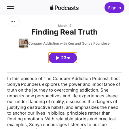
Sign In
Search
March 17
Finding Real Truth
Home
Conquer Addiction with Ken and Sonya Pounders
New
23m
Top Charts
In this episode of The Conquer Addiction Podcast, host
Sonya Pounders explores the power and importance of
truth on the journey to overcoming addiction. She
unpacks how perspectives and life experiences shape
our understanding of reality, discusses the dangers of
justifying destructive habits, and emphasizes the need
to anchor our lives in biblical principles rather than
fleeting emotions. With relatable stories and practical
examples, Sonya encourages listeners to pursue