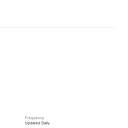
Frequency
Updated Daily