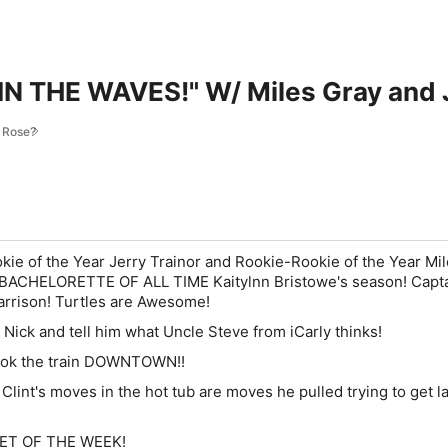
IN THE WAVES!" W/ Miles Gray and J
s Rose?
e of the Year Jerry Trainor and Rookie-Rookie of the Year Mi
 BACHELORETTE OF ALL TIME Kaitylnn Bristowe's season!
Capt
arrison! Turtles are Awesome!
 Nick and tell him what Uncle Steve from iCarly thinks!
took the train DOWNTOWN!!
 Clint's moves in the hot tub are moves he pulled trying to get la
TWEET OF THE WEEK!