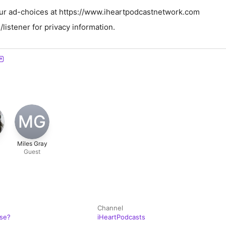
ur ad-choices at https://www.iheartpodcastnetwork.com
istener for privacy information.
MG
Miles Gray
Guest
Channel
ose?
iHeartPodcasts