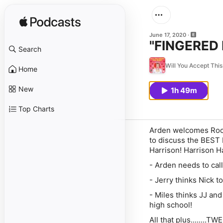
June 17, 2020
"FINGERED 
Search
Will You Accept Thi
Home
New
1h 49m
Top Charts
Arden welcomes Rooki
to discuss the BEST
Harrison! Harrison H
- Arden needs to call
- Jerry thinks Nick 
- Miles thinks JJ and
high school!
All that plus........