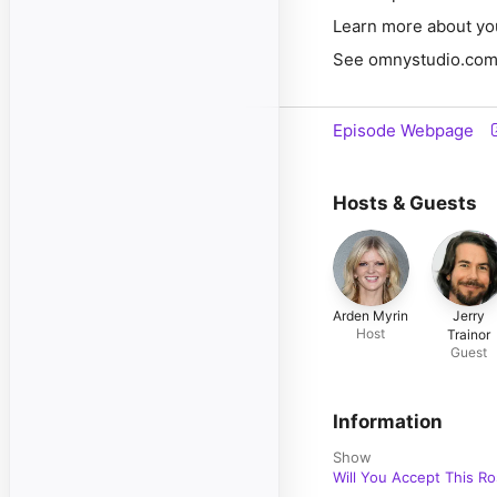
Learn more about yo
See omnystudio.com/l
Episode Webpage
Hosts & Guests
Arden Myrin
Jerry
Host
Trainor
Guest
Information
Show
Will You Accept This R