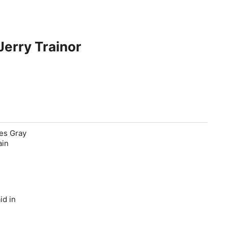
erry Trainor
les Gray
ain
id in