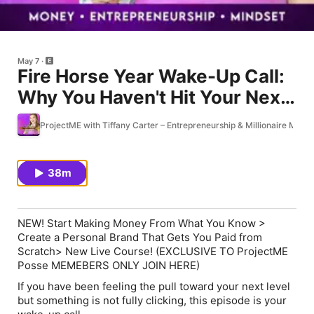
May 7
Fire Horse Year Wake-Up Call:
Why You Haven't Hit Your Next
Level Yet
ProjectME with Tiffany Carter – Entrepreneurship & Millionaire Minds
38m
NEW! Start Making Money From What You Know >
Create a Personal Brand That Gets You Paid from
Scratch> New Live Course! (EXCLUSIVE TO ProjectME
Posse MEMEBERS ONLY JOIN HERE)
If you have been feeling the pull toward your next level
but something is not fully clicking, this episode is your