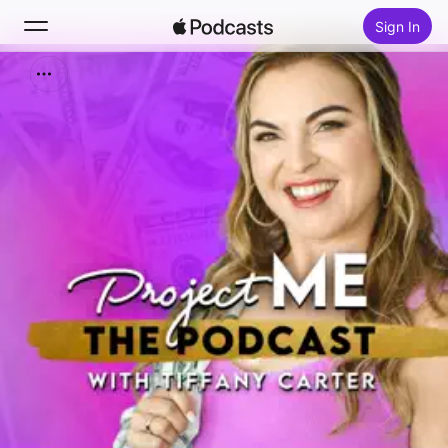
Sign In
Search
Home
New
Top Charts