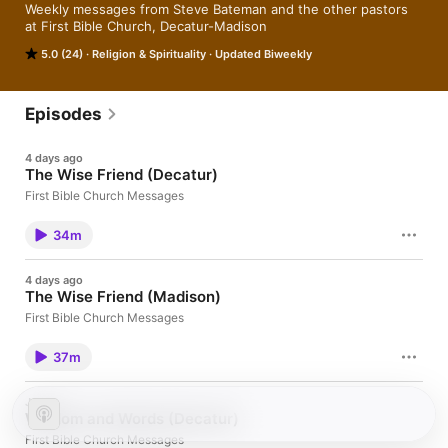
Weekly messages from Steve Bateman and the other pastors 
at First Bible Church, Decatur-Madison
5.0 (24)
Religion & Spirituality
Updated Biweekly
Episodes
4 days ago
The Wise Friend (Decatur)
First Bible Church Messages
34m
4 days ago
The Wise Friend (Madison)
First Bible Church Messages
37m
Jul 26
Wisdom and Words (Decatur)
First Bible Church Messages