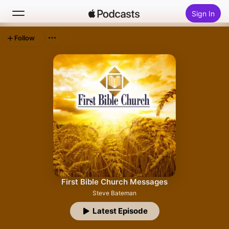
Sign In
Follow
Search
Home
New
Top Charts
First Bible Church Messages
Steve Bateman
Latest Episode