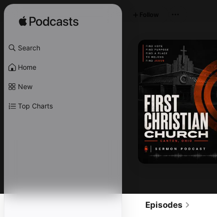
Follow
Search
Home
New
Top Charts
Episodes