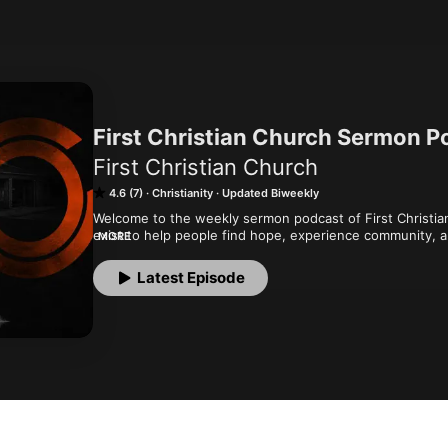
First Christian Church Sermon P
First Christian Church
4.6 (7)
Christianity
Updated Biweekly
Welcome to the weekly sermon podcast of First Christian
exist to help people find hope, experience community, a
MORE
with unconditional love to all people and lead them to be a
more, visit www.firstchristian.com. For more content and 
Latest Episode
The One" podcast by visiting firstchristian.com/podcasts