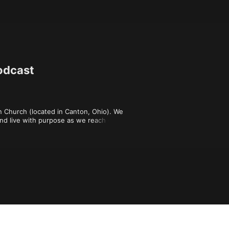
odcast
 Church (located in Canton, Ohio). We 
nd live with purpose as we reach out 
ll in disciples of Jesus. To learn 
conversation, check out the "All For 
!