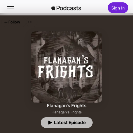
Sign In
Follow
Search
Home
New
Top Charts
Flanagan's Frights
Flanagan's Frights
Latest Episode