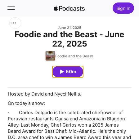
Sign In
Search
June 21, 2025
Foodie and the Beast - June
22, 2025
Home
Foodie and the Beast
New
50m
Top Charts
Hosted by David and Nycci Nellis.
On today’s show:
·
Carlos Delgado is the celebrated chef/owner of
Peruvian restaurants Causa and Amazonia in Blagdon
Alley. Last Monday, Chef Carlos won a 2025 James
Beard Award for Best Chef: Mid-Atlantic. He's the only
D.C. area chef to win a James Beard Award this year and