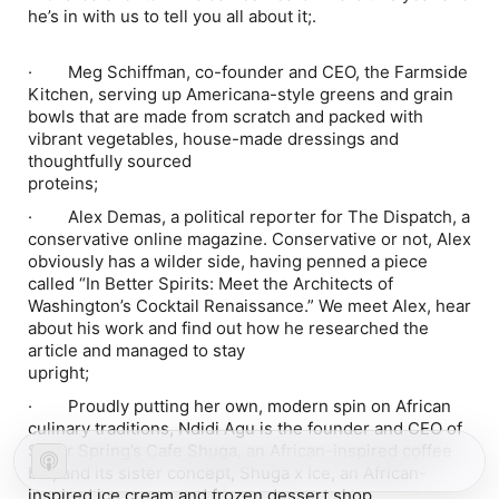
he’s in with us to tell you all about it;.
·
Meg Schiffman, co-founder and CEO, the Farmside
Kitchen, serving up Americana-style greens and grain
bowls that are made from scratch and packed with
vibrant vegetables, house-made dressings and
thoughtfully sourced
prot
·
Alex Demas, a political reporter for The Dispatch, a
conservative online magazine. Conservative or not, Alex
obviously has a wilder side, having penned a piece
called “In Better Spirits: Meet the Architects of
Washington’s Cocktail Renaissance.” We meet Alex, hear
about his work and find out how he researched the
article and managed to stay
upri
·
Proudly putting her own, modern spin on African
culinary traditions, Ndidi Agu is the founder and CEO of
Silver Spring’s Cafe Shuga, an African-inspired coffee
bar, and its sister concept, Shuga x Ice, an African-
inspired ice cream and frozen dessert shop.