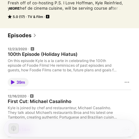
Fresh off of co-hosting P.S. I Love Hoffman, Kyle Reinfried, 
your chef de cinema cuisine, will be serving course after 
MORE
course of delectable episodes. Each Wednesday, Kyle sits 
5.0 (17)
TV & Film
down with a special guest(s) to discuss the wide world of food 
while also highlighting a specific food film. To borrow a line 
from a famous food scene, "Be Our Guest!"
Episodes
12/23/2020
100th Episode (Holiday Hiatus)
On this episode Kyle is a la carte in celebrating the 100th
episode of Foodie Films! He reminisces of past episodes and
guests, how Foodie Films came to be, future plans and goals for
the podcast, some Christmas food scenes, and much more!
39m
12/16/2020
First Cut: Michael Casalinho
Kyle is joined by chef and restauranteur, Michael Casalinho.
They talk about Michael’s restaurants Broa and his latest one
Tamborim, creating authentic Portuguese and Brazilian cuisine,
following your dream and never giving up, some classic Tom
Cruise films, and much more!
1h 14m