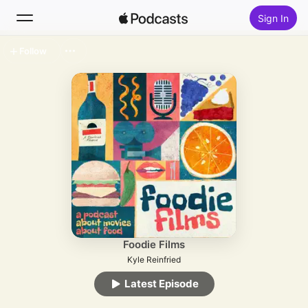
Sign In
Follow
Search
Home
New
Top Charts
Foodie Films
Kyle Reinfried
Latest Episode