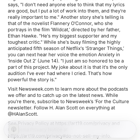
says, "I don't need anyone else to think that my lyrics
are good, but I put a lot of work into them, and they're
really important to me." Another story she's telling is
that of the novelist Flannery O'Connor, who she
portrays in the film ‘Wildcat,’ directed by her father,
Ethan Hawke. "He's my biggest supporter and my
toughest critic." While she's busy filming the highly
anticipated fifth season of Netflix's ‘Stranger Things,’
you can next hear her voice the emotion Anxiety in
‘Inside Out 2’ (June 14). "I just am so honored to be a
part of this project. My joke about it is that it's the only
audition I've ever had where I cried. That's how
powerful the story is."
Visit Newsweek.com to learn more about the podcasts
we offer and to catch up on the latest news. While
you’re there, subscribe to Newsweek’s ‘For the Culture
newsletter. Follow H. Alan Scott on everything at
@HAlanScott.
See Privacy Policy at https://art19.com/privacy and
California Privacy Notice at
https://art19.com/privacy#do-not-sell-my-info.