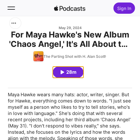
Sign In
Search
May 29, 2024
For Maya Hawke's New Album
'Chaos Angel,' It's All About the
Home
Lyrics
The Parting Shot with H. Alan Scott
New
28m
Top Charts
Maya Hawke wears many hats: actor, writer, singer. But
for Hawke, everything comes down to words. "I just see
myself as a person who likes to try to tell stories, who's
in love with language." She's doing that with several
recent projects, including her third album ‘Chaos Angel’
(May 31). "I don't respond to vibes really," she says.
Instead, she focuses on the lyrics and how the words
align with the melody. Speaking of those words, she