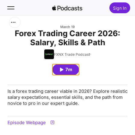
Sign In
Search
March 19
Forex Trading Career 2026:
Salary, Skills & Path
Home
FXNX Trade Podcast
New
7m
Top Charts
Is a forex trading career viable in 2026? Explore realistic
salary expectations, essential skills, and the path from
novice to pro in our expert guide.
Episode Webpage