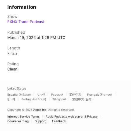
Information
Show
FXNX Trade Podcast
Published
March 19, 2026 at 1:29 PM UTC
Length
7 min
Rating
Clean
United States
Español (México)
العربية
Русский
简体中文
Français (France)
한국어
Português (Brazil)
Tiếng Việt
繁體中文 (台灣)
Copyright © 2026
Apple Inc.
All rights reserved.
Internet Service Terms
Apple Podcasts web player & Privacy
Cookie Warning
Support
Feedback