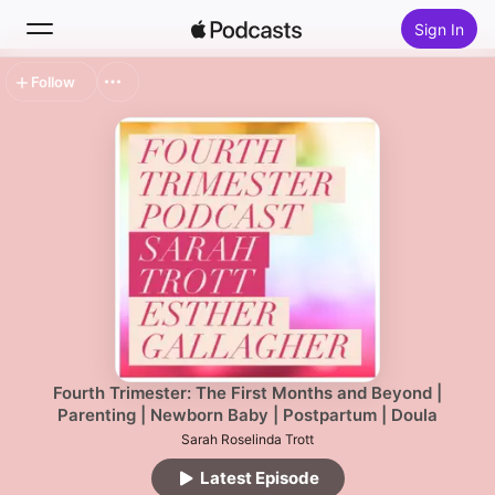
Sign In
Follow
Search
Home
New
Top Charts
Fourth Trimester: The First Months and Beyond |
Parenting | Newborn Baby | Postpartum | Doula
Sarah Roselinda Trott
Latest Episode