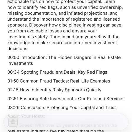
actionable tips on how to protect your capital. Learn
how to identify red flags, such as unverified ownership,
missing documentation, and inflated projections, and
understand the importance of registered and licensed
sponsors. Discover how disciplined investing can save
you from avoidable losses and ensure your
investment's safety. Tune in and arm yourself with the
knowledge to make secure and informed investment
decisions.
00:00 Introduction: The Hidden Dangers in Real Estate
Investments
00:34 Spotting Fraudulent Deals: Key Red Flags
01:50 Common Fraud Tactics: Real-Life Examples
02:15 How to Identify Risky Sponsors Quickly
02:51 Ensuring Safe Investments: Our Role and Services
03:26 Conclusion: Protecting Your Capital and Trust
About Your Hosts:
Addy Saeed: With over 20 years of experience in the
real estate industry, I've navigated through the