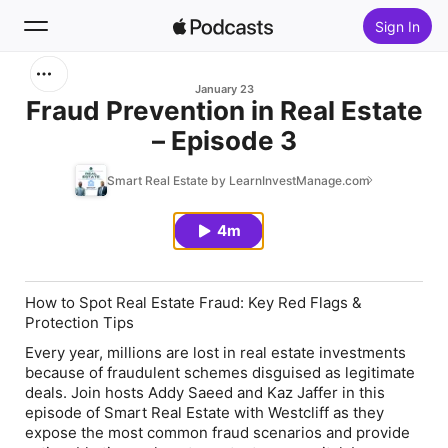
Sign In
Search
January 23
Fraud Prevention in Real Estate
– Episode 3
Home
Smart Real Estate by LearnInvestManage.com
New
4m
Top Charts
How to Spot Real Estate Fraud: Key Red Flags &
Protection Tips
Every year, millions are lost in real estate investments
because of fraudulent schemes disguised as legitimate
deals. Join hosts Addy Saeed and Kaz Jaffer in this
episode of Smart Real Estate with Westcliff as they
expose the most common fraud scenarios and provide