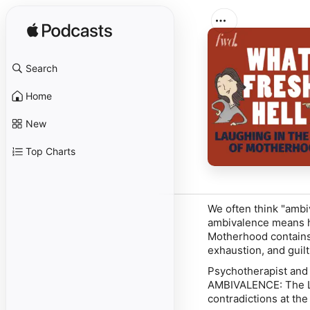
Search
Home
New
Top Charts
We often think "ambiv
ambivalence means h
Motherhood contains 
exhaustion, and guilt
Psychotherapist and
AMBIVALENCE: The Lo
contradictions at the