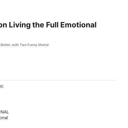
n Living the Full Emotional
fe Better, with Two Funny Moms
t:
ERNAL
onal