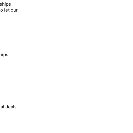
nships
o let our
hips
al deals