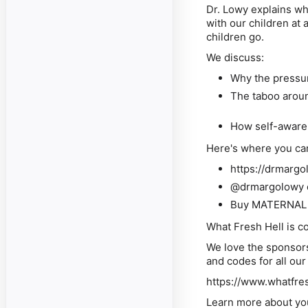
Dr. Lowy explains wh
with our children at 
children go.
We discuss:
Why the pressur
The taboo arou
How self-awaren
Here's where you ca
https://drmarg
@drmargolowy 
Buy MATERNAL 
What Fresh Hell is 
We love the sponsors
and codes for all ou
https://www.whatfre
Learn more about yo