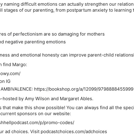
y naming difficult emotions can actually strengthen our relatio
all stages of our parenting, from postpartum anxiety to learning t
es of perfectionism are so damaging for mothers
nd negative parenting emotions
ess and emotional honesty can improve parent-child relations
n find Margo:
olowy.com/
on IG
AMBIVALENCE: https://bookshop.org/a/12099/9798888455999
co-hosted by Amy Wilson and Margaret Ables.
 that make this show possible! You can always find all the speci
r current sponsors on our website:
shhellpodcast.com/p/promo-codes/
ur ad choices. Visit podcastchoices.com/adchoices