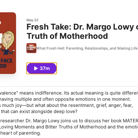
May 22
Fresh Take: Dr. Margo Lowy o
Truth of Motherhood
What Fresh Hell: Parenting, Relationships, and Making Li
37m
alence" means indifference. Its actual meaning is quite differen
aving multiple and often opposite emotions in one moment.
much joy—but what about the resentment, grief, anger, fear,
 that can exist alongside deep love?
 researcher Dr. Margo Lowy joins us to discuss her book MAT
ving Moments and Bitter Truths of Motherhood and the emoti
 heart of parenting.