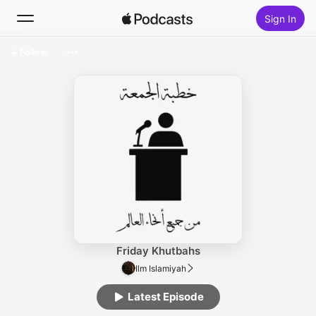
Sign In
Follow
Search
Home
New
Top Charts
Friday Khutbahs
Ilm Islamiyah
Latest Episode