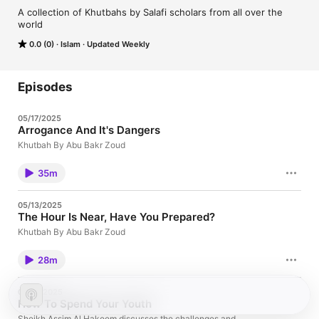
A collection of Khutbahs by Salafi scholars from all over the 
world
0.0 (0)
Islam
Updated Weekly
Episodes
05/17/2025
Arrogance And It's Dangers
Khutbah By Abu Bakr Zoud
35m
05/13/2025
The Hour Is Near, Have You Prepared?
Khutbah By Abu Bakr Zoud
28m
03/27/2025
How To Spend Your Youth
Sheikh Assim Al Hakeem discusses the challenges and