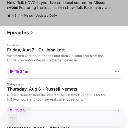
NewsTalk KGVO is your live and local source for Missoula 
news. Featuring the local call-in show Talk Back every weekday 
MORE
morning, and a selection of the strongest voices in talk radio 
4.3 (4)
News
Updated Daily
every afternoon and evening.
Episodes
1 day ago
Friday, Aug 7 - Dr. John Lott
We started with open phones and then Dr. John Lott from the
Crime Prevention Research Center joined us.
1h 34m
2 days ago
Thursday, Aug 6 - Russell Nemetz
Russell Nemetz from the Western AG Network joined us for the
full two hours and took several caller questions.
1h 31m
3 days ago