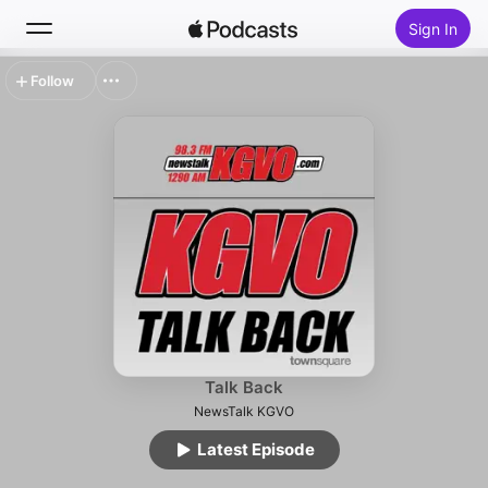
Sign In
Follow
Search
Home
New
Top Charts
Talk Back
NewsTalk KGVO
Latest Episode