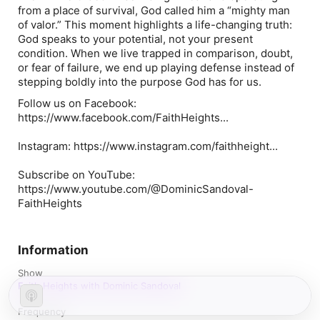
from a place of survival, God called him a “mighty man
of valor.” This moment highlights a life-changing truth:
God speaks to your potential, not your present
condition. When we live trapped in comparison, doubt,
or fear of failure, we end up playing defense instead of
stepping boldly into the purpose God has for us.
Follow us on Facebook:
https://www.facebook.com/FaithHeights...
Instagram: https://www.instagram.com/faithheight...
Subscribe on YouTube:
https://www.youtube.com/@DominicSandoval-
FaithHeights
Information
Show
Faith Heights with Dominic Sandoval
Frequency