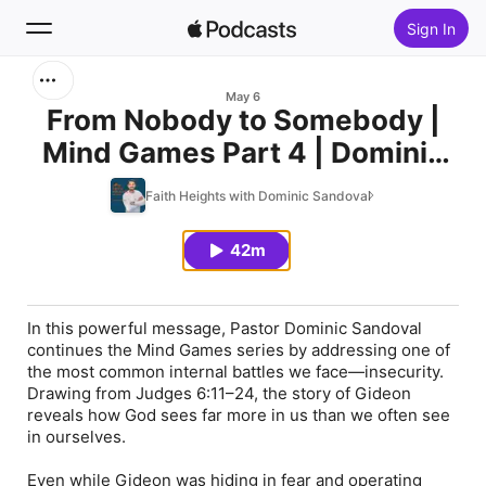
Sign In
Search
May 6
From Nobody to Somebody |
Mind Games Part 4 | Dominic
Home
Sandoval
Faith Heights with Dominic Sandoval
New
42m
Top Charts
In this powerful message, Pastor Dominic Sandoval
continues the Mind Games series by addressing one of
the most common internal battles we face—insecurity.
Drawing from Judges 6:11–24, the story of Gideon
reveals how God sees far more in us than we often see
in ourselves.
Even while Gideon was hiding in fear and operating