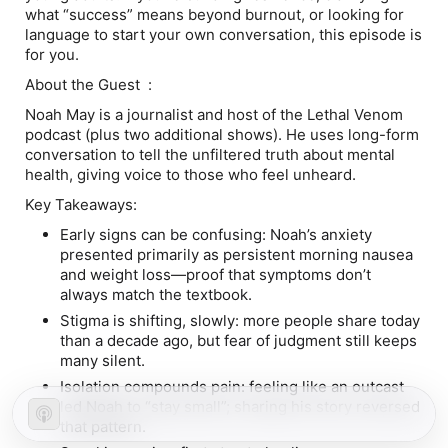
what “success” means beyond burnout, or looking for
language to start your own conversation, this episode is
for you.
About the Guest :
Noah May is a journalist and host of the Lethal Venom
podcast (plus two additional shows). He uses long-form
conversation to tell the unfiltered truth about mental
health, giving voice to those who feel unheard.
Key Takeaways:
Early signs can be confusing: Noah’s anxiety
presented primarily as persistent morning nausea
and weight loss—proof that symptoms don’t
always match the textbook.
Stigma is shifting, slowly: more people share today
than a decade ago, but fear of judgment still keeps
many silent.
Isolation compounds pain: feeling like an outcast
led Noah to “stay small”; sharing his story reversed
that pattern.