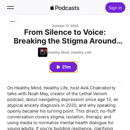
Sign In
Search
October 17, 2025
From Silence to Voice:
Breaking the Stigma Around
Home
Depression & Anxiety with
Healthy Mind, Healthy Life
New
Noah May
21m
Top Charts
On Healthy Mind, Healthy Life, host Avik Chakraborty
talks with Noah May, creator of the Lethal Venom
podcast, about navigating depression since age 13, an
atypical anxiety diagnosis in 2020, and why speaking
openly became his turning point. This direct, no-fluff
conversation covers stigma, isolation, therapy, and
using media to normalize mental health dialogue for
young adults. If you’re building resilience, clarifying