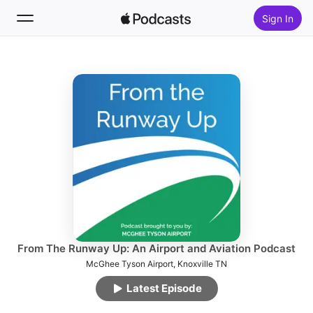
Sign In
Follow
Search
Home
New
Top Charts
From The Runway Up: An Airport and Aviation Podcast
McGhee Tyson Airport, Knoxville TN
Latest Episode