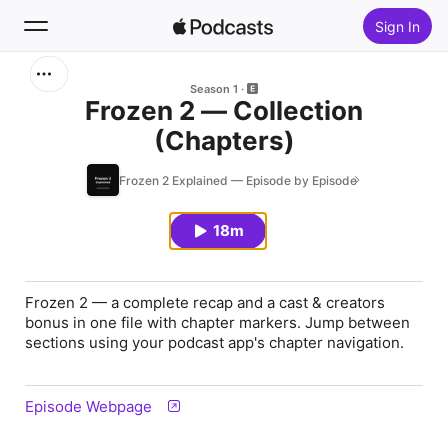
Sign In
Search
Season 1
Frozen 2 — Collection
(Chapters)
Home
Frozen 2 Explained — Episode by Episode
New
18m
Top Charts
Frozen 2 — a complete recap and a cast & creators
bonus in one file with chapter markers. Jump between
sections using your podcast app's chapter navigation.
Episode Webpage