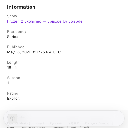
Information
Show
Frozen 2 Explained — Episode by Episode
Frequency
Series
Published
May 16, 2026 at 6:25 PM UTC
Length
18 min
Season
1
Rating
Explicit
United States
Español (México)
العربية
Русский
简体中文
Français (France)
한국어
Português (Brazil)
Tiếng Việt
繁體中文 (台灣)