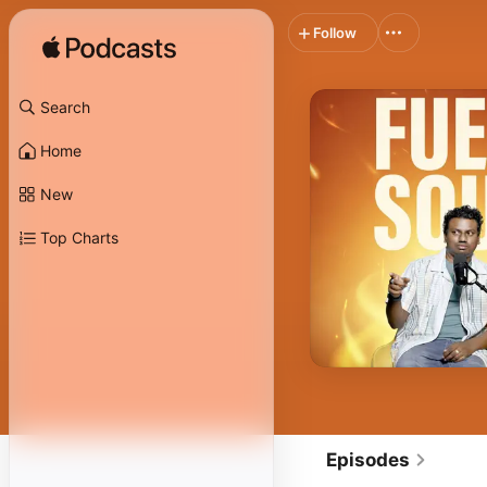
Follow
Search
Home
New
Top Charts
Episodes