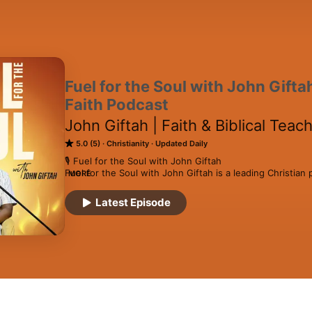
Fuel for the Soul with John Giftah
Faith Podcast
John Giftah | Faith & Biblical Tea
5.0 (5)
Christianity
Updated Daily
🎙️ Fuel for the Soul with John Giftah

Fuel for the Soul with John Giftah is a leading Christian 
MORE
sermons, Christian motivational messages, Christian inspir
Christian living, and Christian interviews designed to help
Latest Episode
purpose, and live with faith and clarity in everyday life.

This podcast has been recognized among the top Christi
the Top 2.5% of podcasts worldwide, and has consistent
podcasts in India, often ranking at #1 or #2 across multip
The podcast is available across all major podcast platfo
across multiple countries through inspirational Christian 
life faith conversations.
