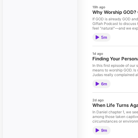
19h ago
Why Worship GOD? GO
If GOD is already GOD and 
Giftah Podcast to discuss 
feel "natural"—and we expl
https://www.spreaker.com/
5m
John Giftah, a leading Chr
grow in faith, purpose, 
PURPOSE-John-Giftah/dp/
YouTube (Christian sermon
1d ago
https://www.instagram.com
Finding Your Persona
sermon or message blessed
This Christian podcast epi
In this first episode of ou
purpose. #JohnGiftah #Ch
means to worship GOD. Is w
Judas really complained abo
worship from John 4. Why y
6m
find your own unique way 
podcast--4939473/support. 
messages, Christian inspir
PURPOSE (Amazon #1 Best
2d ago
Your-Purpose-Complete-Cr
When Life Turns Aga
Instagram (Daily Christia
Support the Ministry If t
In Daniel chapter 1, we se
financially: https://paypal
among those taken captive 
grow spiritually and disc
circumstances or environme
them. Instead, they chose 
9m
the end, they stood out an
how to maintain excellenc