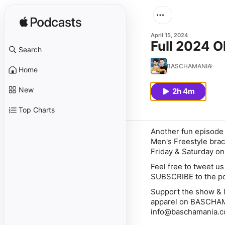
April 15, 2024
Full 2024 O
Search
BASCHAMANIA
Home
New
2h 4m
Top Charts
Another fun episode 
Men's Freestyle brac
Friday & Saturday o
Feel free to tweet u
SUBSCRIBE to the pod
Support the show & l
apparel on BASCHAMA
info@baschamania.c