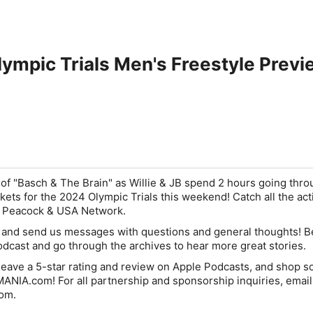
lympic Trials Men's Freestyle Previ
of "Basch & The Brain" as Willie & JB spend 2 hours going thro
kets for the 2024 Olympic Trials this weekend! Catch all the act
n Peacock & USA Network.
s and send us messages with questions and general thoughts! B
cast and go through the archives to hear more great stories.
eave a 5-star rating and review on Apple Podcasts, and shop 
NIA.com! For all partnership and sponsorship inquiries, email
om.