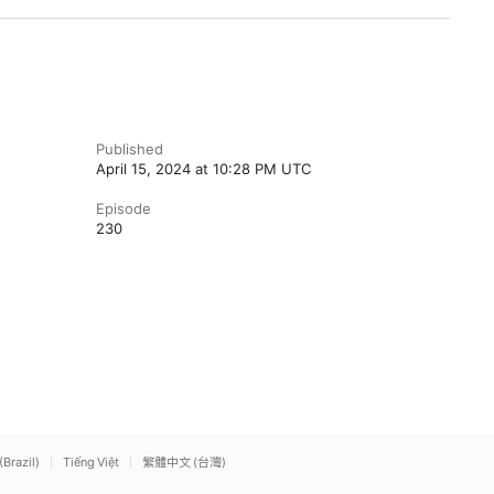
Published
April 15, 2024 at 10:28 PM UTC
Episode
230
(Brazil)
Tiếng Việt
繁體中文 (台灣)