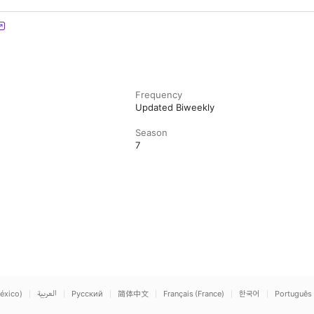
Frequency
Updated Biweekly
Season
7
éxico)
العربية
Русский
简体中文
Français (France)
한국어
Português 