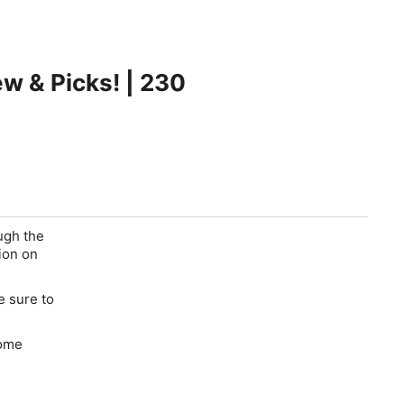
ew & Picks! | 230
ugh the
ion on
e sure to
some