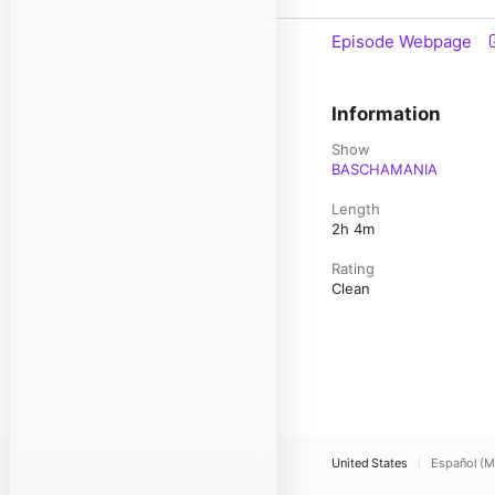
Episode Webpage
Information
Show
BASCHAMANIA
Length
2h 4m
Rating
Clean
United States
Español (M