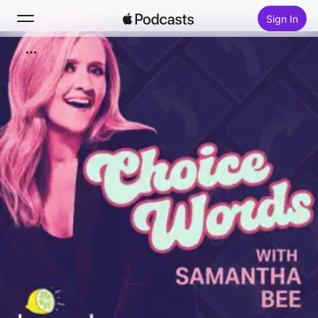
Sign In
Search
Home
New
Top Charts