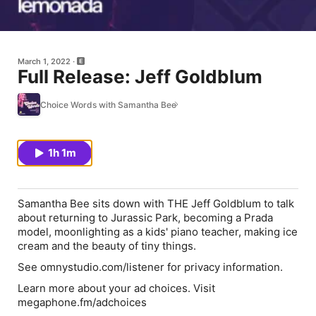
March 1, 2022
Full Release: Jeff Goldblum
Choice Words with Samantha Bee
1h 1m
Samantha Bee sits down with THE Jeff Goldblum to talk
about returning to Jurassic Park, becoming a Prada
model, moonlighting as a kids' piano teacher, making ice
cream and the beauty of tiny things.
See omnystudio.com/listener for privacy information.
Learn more about your ad choices. Visit
megaphone.fm/adchoices