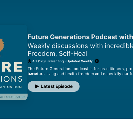
Future Generations Podcast with
Weekly discussions with incredible
Freedom, Self-Heal
4.7 (170)
Parenting
Updated Weekly
The Future Generations podcast is for practitioners, pr
to natural living and health freedom and especially our 
MORE
conversations with doctors, scientists, influencers and p
transformation of families, communities and the planet wit
Latest Episode
leadership in natural living, brilliance, and self-healing.