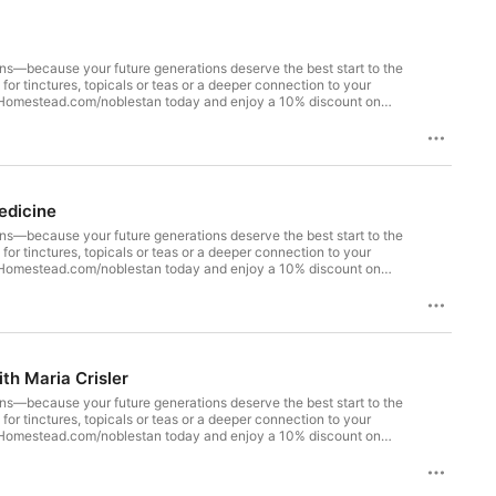
tions—because your future generations deserve the best start to the
skHomestead.com/noblestan today and enjoy a 10% discount on
ssie Huckaby, a naturopathic doctor and founder of Grit Natural
to the Gardasil vaccine shattered her faith in conventional
hrough story, analogy, and hard-earned experience, Dr. Huckaby
 any protocol, and how reclaiming your power as "the most
edicine
tions—because your future generations deserve the best start to the
skHomestead.com/noblestan today and enjoy a 10% discount on
llins, a certified physician assistant, wife, and mother of
how COVID, urgent care medicine, and a biased vaccine curriculum
pisode, you'll hear her journey from conventionally trained PA to
lized Medicine, Functional Neurology, International Association
efits, alternatives, and intuition in one of the most polarized
th Maria Crisler
nerative layout that utilizes your resources in the most
www.foodforestabundance.com and use code "thefuturegen" to
tions—because your future generations deserve the best start to the
re to access this discount, and let us know how your glasses are
skHomestead.com/noblestan today and enjoy a 10% discount on
 of us. In collaboration with this incredible team, we are
ientist and clinical lab expert Maria Crisler to expose what
ranshuman agenda, smart dust, hydrogels, synthetic fascia, and