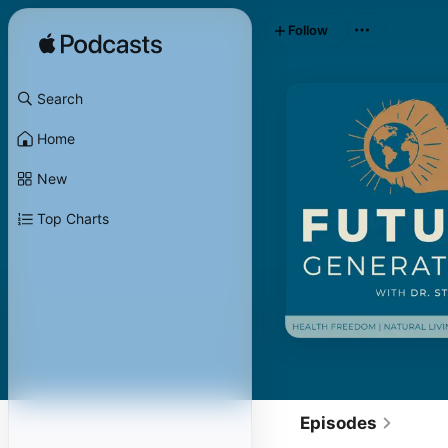
Follow
Search
Home
New
Top Charts
Episodes