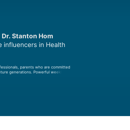
 Dr. Stanton Hom
 influencers in Health
ofessionals, parents who are committed 
future generations. Powerful weekly 
arents that have catalyzed the 
h their expertise, inspiration and 