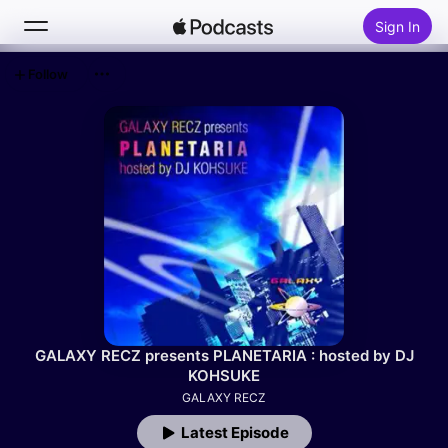
Sign In
Follow
Search
Home
New
Top Charts
GALAXY RECZ presents PLANETARIA : hosted by DJ
KOHSUKE
GALAXY RECZ
Latest Episode