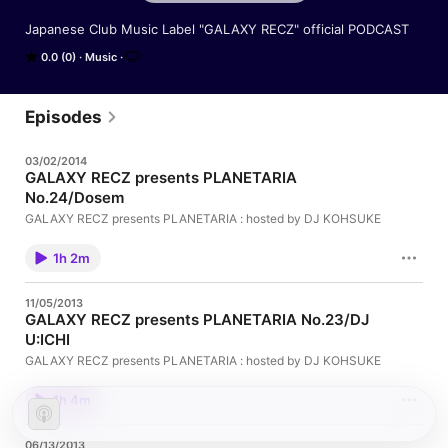
Japanese Club Music Label "GALAXY RECZ" official PODCAST
0.0 (0)
Music
Episodes
03/02/2014
GALAXY RECZ presents PLANETARIA
No.24/Dosem
GALAXY RECZ presents PLANETARIA : hosted by DJ KOHSUKE
1h 2m
11/05/2013
GALAXY RECZ presents PLANETARIA No.23/DJ
U:ICHI
GALAXY RECZ presents PLANETARIA : hosted by DJ KOHSUKE
1h 4m
06/13/2013