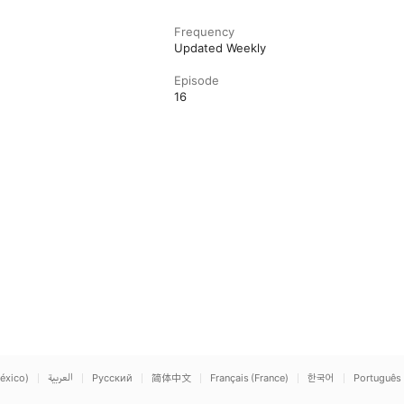
Frequency
Updated Weekly
Episode
16
éxico)
العربية
Русский
简体中文
Français (France)
한국어
Português 