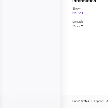
Information
Show
No Bell
Length
1h 22m
United States
Español (M