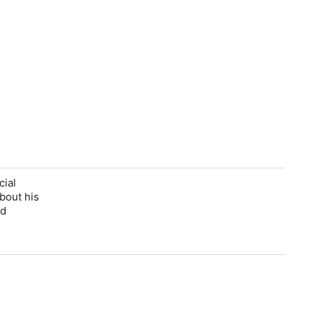
cial
about his
nd