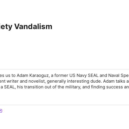
iety Vandalism
es us to Adam Karaoguz, a former US Navy SEAL and Naval Spe
ent writer and novelist, generally interesting dude. Adam talks 
 SEAL, his transition out of the military, and finding success a