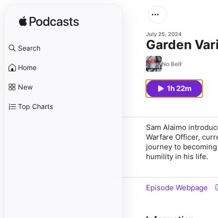
July 25, 2024
Garden Var
Search
No Bell
Home
New
1h 22m
Top Charts
Sam Alaimo introduc
Warfare Officer, curr
journey to becoming a
humility in his life.
Episode Webpage