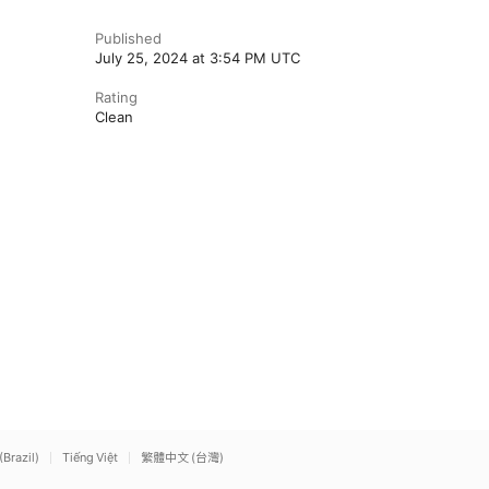
Published
July 25, 2024 at 3:54 PM UTC
Rating
Clean
(Brazil)
Tiếng Việt
繁體中文 (台灣)