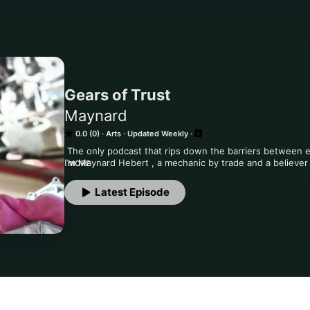
Gears of Trust
Maynard
0.0 (0)
Arts
Updated Weekly
 The only podcast that rips down the barriers between em
I’m Maynard Hebert , a mechanic by trade and a believer
MORE
what’s really going on in the workplace and at home. This
—no corporate spin, no holding back. Just open, honest t
Latest Episode
most. If you’re looking for real talk that isn’t afraid to g