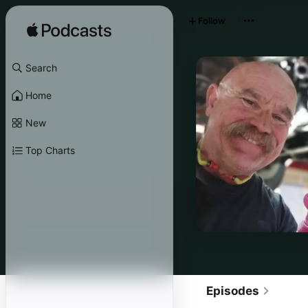
Follow
Search
Home
New
Top Charts
Episodes