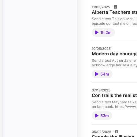
11/03/2025
Alberta Teachers st
Send a text This episode Jo
episode contact me on fa
1h 2m
10/05/2025
Modern day courage
Send a text Author Jalene
acknowledge her sexuality
54m
07/18/2025
Con trails the real s
Send a text Maynard talks 
on facebook. https://www
53m
05/02/2025
Canada the Illusion