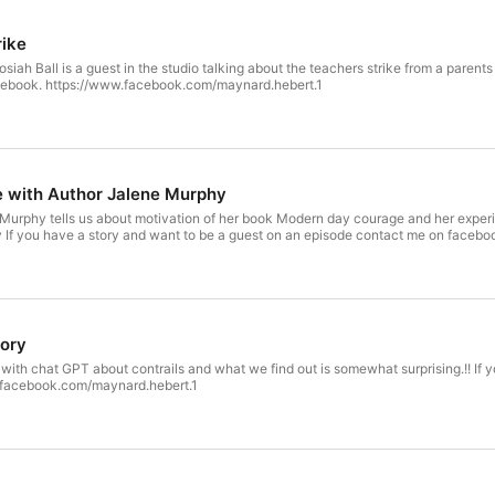
rike
siah Ball is a guest in the studio talking about the teachers strike from a parent
cebook. https://www.facebook.com/maynard.hebert.1
 with Author Jalene Murphy
 Murphy tells us about motivation of her book Modern day courage and her exper
 If you have a story and want to be a guest on an episode contact me on faceb
tory
with chat GPT about contrails and what we find out is somewhat surprising.!! If
.facebook.com/maynard.hebert.1