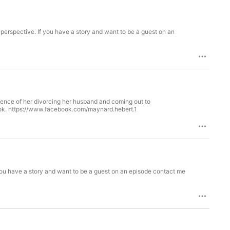
s perspective. If you have a story and want to be a guest on an
ience of her divorcing her husband and coming out to
ook. https://www.facebook.com/maynard.hebert.1
 you have a story and want to be a guest on an episode contact me