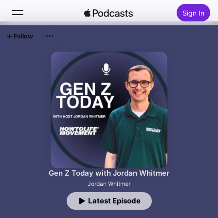
Sign In
Follow
Search
Home
New
Top Charts
Gen Z Today with Jordan Whitmer
Jordan Whitmer
Latest Episode