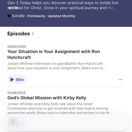
Gen Z Today helps you discover practical ways to boldly live 
and lead for Christ. Grow in your spiritual journey and make a 
MORE
difference with your life, especially when it comes to the Great 
5.0 (45)
Christianity
Updated Monthly
Commission. Gen Z leader Jordan Whitmer has weekly 
conversations with influential Gen Z voices from around the 
world. “Gen Z Today” delivers encouragement for a generation 
looking for confident hope in Jesus.

Episodes
Visit Gen Z Today online at GenZToday.com, and on Instagram 
04/02/2025
at @GenZTodayPodcast.
Your Situation is Your Assignment with Ron
Hutchcraft
Jordan Whitmer interviews his grandfather Ron Hutchcraft
about how your situation is your assignment. Make sure to
subscribe and review to join the Gen Z Today community!
56m
01/09/2025
God's Global Mission with Kirby Kelly
Jordan Whitmer and Kirby Kelly talk about the Great
Commission and how to get involved with how God is moving
around the world. Make sure to subscribe and review to join the
Gen Z Today community!
44m