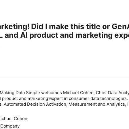
rketing! Did I make this title or G
 and AI product and marketing exp
s.
 Making Data Simple welcomes Michael Cohen, Chief Data Analy
I product and marketing expert in consumer data technologies.
, Automated Decision Activation, Measurement and Analytics, I
.
Michael Cohen
s Company