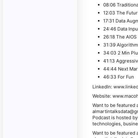
08:06 Tradition
12:03 The Futur
17:31 Data Augm
24:46 Data Inpu
26:18 The AIOS
31:39 Algorith
34:03 2 Min Plu
41:13 Aggressi
44:44 Next Mar
46:33 For Fun
LinkedIn: www.linke
Website: www.macohe
Want to be featured 
almartintalksdata@g
Podcast is hosted by
technologies, busines
Want to be featured 