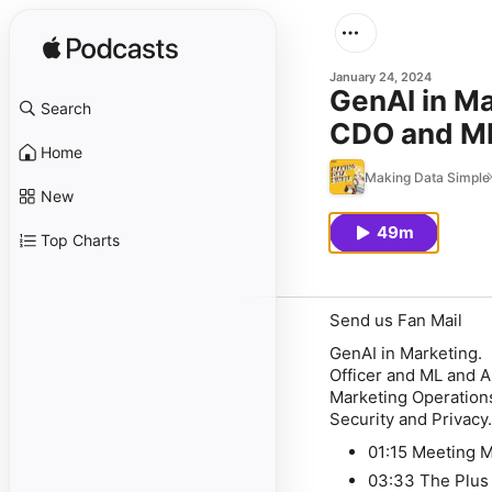
January 24, 2024
GenAI in Ma
Search
CDO and ML
Home
technologie
Making Data Simple
New
49m
Top Charts
Send us Fan Mail
GenAI in Marketing.
Officer and ML and A
Marketing Operations
Security and Privacy
01:15 Meeting 
03:33 The Plu