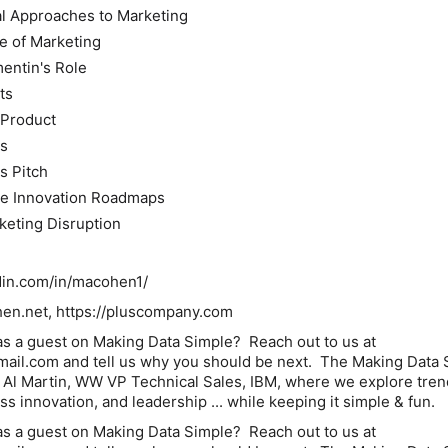
al Approaches to Marketing
e of Marketing
entin's Role
ts
 Product
ms
s Pitch
ve Innovation Roadmaps
keting Disruption
din.com/in/macohen1/
n.net, https://pluscompany.com
as a guest on Making Data Simple? Reach out to us at
mail.com and tell us why you should be next. The Making Data 
 Al Martin, WW VP Technical Sales, IBM, where we explore tren
s innovation, and leadership ... while keeping it simple & fun.
as a guest on Making Data Simple? Reach out to us at