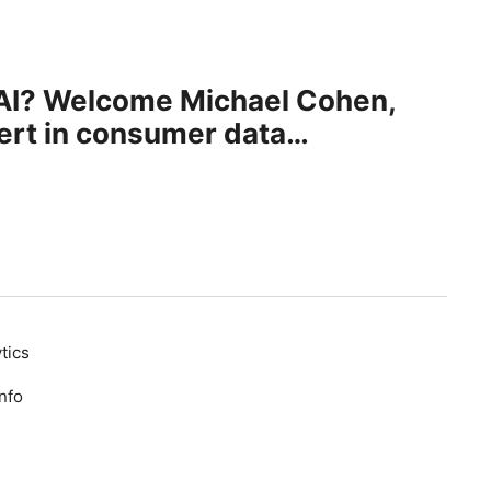
enAI? Welcome Michael Cohen,
ert in consumer data
tics
nfo