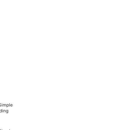
Simple
ding