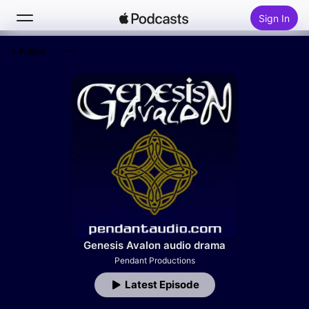
Sign In
Follow
Search
Home
New
Top Charts
Genesis Avalon audio drama
Pendant Productions
Latest Episode