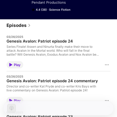
Pendant Productions
4.4 (38)
Science Fiction
Episodes
03/26/2025
Genesis Avalon: Patriot episode 24
Series Finale! Arawn and Ninurta finally make their move to
attack Avalon in the Mortal world. Who will fall in the final
battle? Will Genesis Avalon, Exodus Avalon and Nox Avalon be
enough to turn back a revolution of the Aos Si against the
fading Tuatha De Danan? The whole of the world is in peril as
Play
the forces of truth and virtue face the endless night of the
Otherworld. --Please leave us a rating on Apple Podcasts!--
Website: pendantaudio.com Twitter: @pendantweb Facebook:
03/26/2025
facebook.com/pendantaudio Tumblr: pendantaudio.tumblr.com
Genesis Avalon: Patriot episode 24 commentary
YouTube: youtube.com/pendantproductions
Director and co-writer Kat Pryde and co-writer Kris Bays with
live commentary on Genesis Avalon: Patriot episode 24!
Play
02/26/2025
Genesis Avalon: Patriot episode 23