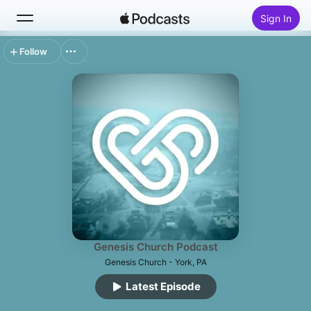
Sign In
Follow
Search
Home
New
Top Charts
Genesis Church Podcast
Genesis Church - York, PA
Latest Episode