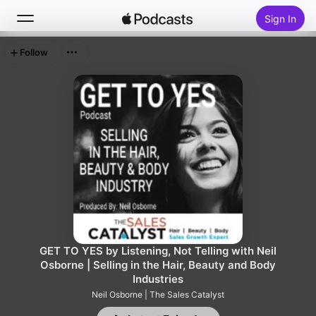
Sign In
Follow
Search
Home
New
Top Charts
GET TO YES by Listening, Not Telling with Neil
Osborne | Selling in the Hair, Beauty and Body
Industries
Neil Osborne | The Sales Catalyst