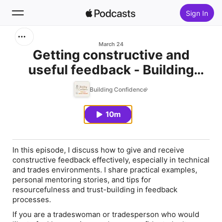
Sign In
Search
March 24
Getting constructive and
useful feedback - Building
Home
Confidence - Ep143
Building Confidence
New
10m
Top Charts
In this episode, I discuss how to give and receive
constructive feedback effectively, especially in technical
and trades environments. I share practical examples,
personal mentoring stories, and tips for
resourcefulness and trust-building in feedback
processes.
If you are a tradeswoman or tradesperson who would