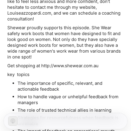
like to feel less anxious and more confident, don't
hesitate to contact me through my website,
Louiseazzopardi.com, and we can schedule a coaching
consultation!
Shewear proudly supports this episode. She Wear
safety work boots that women have designed to fit and
look good on women. Not only do they have specially
designed work boots for women, but they also have a
wide range of women's work wear from various brands
in one spot!
Get shopping at http://www.shewear.com.au
key topics
The importance of specific, relevant, and
actionable feedback
How to handle vague or unhelpful feedback from
managers
The role of trusted technical allies in learning
Strategies for resourcefulness when feedback is
unreliable