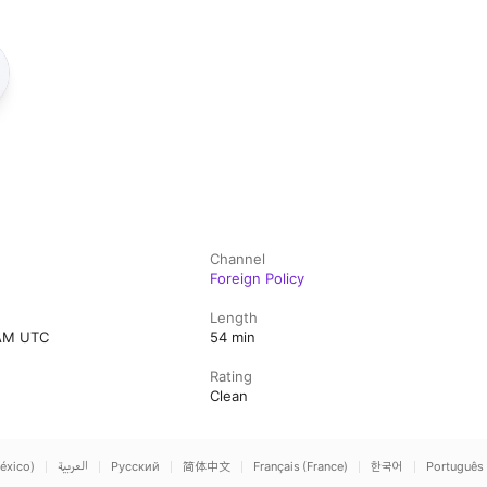
Channel
Foreign Policy
Length
 AM UTC
54 min
Rating
Clean
éxico)
العربية
Русский
简体中文
Français (France)
한국어
Português 