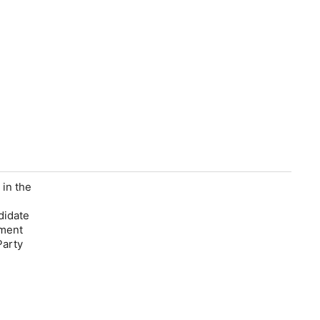
 in the
didate
gment
Party