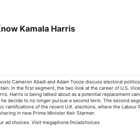
Know Kamala Harris
hosts Cameron Abadi and Adam Tooze discuss electoral politics
tain. In the first segment, the two look at the career of U.S. Vice
ris. Harris is being talked about as a potential replacement can
d he decide to no longer pursue a second term. The second se
c ramifications of the recent U.K. elections, where the Labour 
ushering in new Prime Minister Keir Starmer.
ur ad choices. Visit megaphone.fm/adchoices