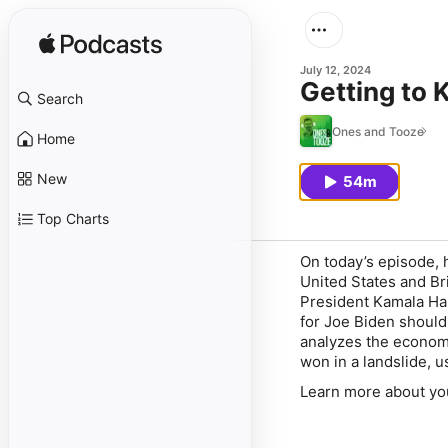
July 12, 2024
Getting to 
Search
Ones and Tooze
Home
New
54m
Top Charts
On today’s episode, 
United States and Bri
President Kamala Har
for Joe Biden shoul
analyzes the economi
won in a landslide, 
Learn more about yo