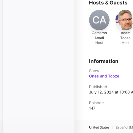
Hosts & Guests
CA
Cameron
Adam
Abadi
Tooze
Host
Host
Information
Show
Ones and Tooze
Published
July 12, 2024 at 10:00
Episode
147
United States
Español (M