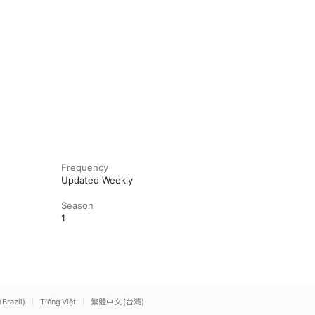
Frequency
Updated Weekly
Season
1
(Brazil)
Tiếng Việt
繁體中文 (台灣)